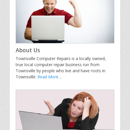
About Us
Townsville Computer Repairs is a locally owned,
true local computer repair business run from
Townsville by people who live and have roots in
Townsville.
Read More ...