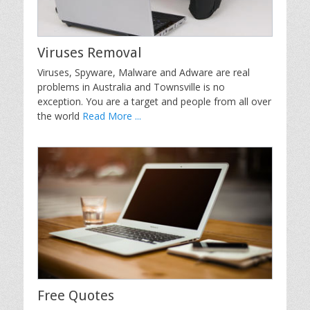
Viruses Removal
Viruses, Spyware, Malware and Adware are real
problems in Australia and Townsville is no
exception. You are a target and people from all over
the world
Read More ...
Free Quotes