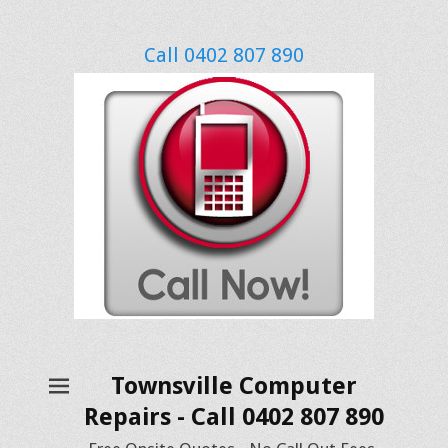
Call 0402 807 890
Townsville Computer
Repairs - Call 0402 807 890