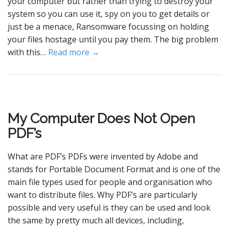
your computer but rather than trying to destroy your
system so you can use it, spy on you to get details or
just be a menace, Ransomware focussing on holding
your files hostage until you pay them. The big problem
with this…
Read more →
My Computer Does Not Open
PDF’s
What are PDF’s PDFs were invented by Adobe and
stands for Portable Document Format and is one of the
main file types used for people and organisation who
want to distribute files. Why PDF’s are particularly
possible and very useful is they can be used and look
the same by pretty much all devices, including,