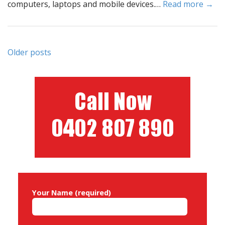
computers, laptops and mobile devices.…
Read more →
Posts
Older posts
navigation
Your Name (required)