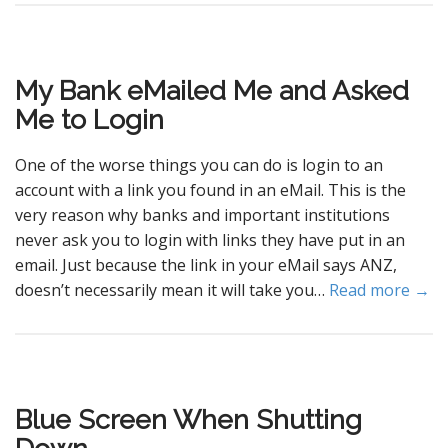
My Bank eMailed Me and Asked
Me to Login
One of the worse things you can do is login to an
account with a link you found in an eMail. This is the
very reason why banks and important institutions
never ask you to login with links they have put in an
email. Just because the link in your eMail says ANZ,
doesn’t necessarily mean it will take you…
Read more →
Blue Screen When Shutting