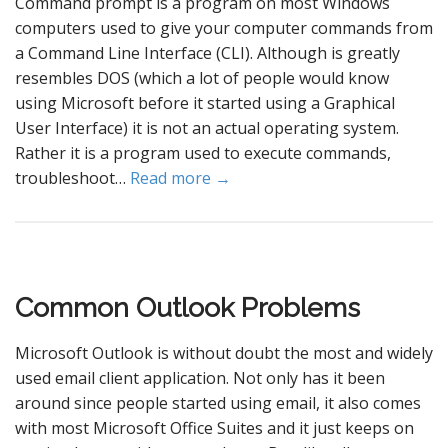
Command prompt is a program on most Windows
computers used to give your computer commands from
a Command Line Interface (CLI). Although is greatly
resembles DOS (which a lot of people would know
using Microsoft before it started using a Graphical
User Interface) it is not an actual operating system.
Rather it is a program used to execute commands,
troubleshoot…
Read more →
Common Outlook Problems
Microsoft Outlook is without doubt the most and widely
used email client application. Not only has it been
around since people started using email, it also comes
with most Microsoft Office Suites and it just keeps on