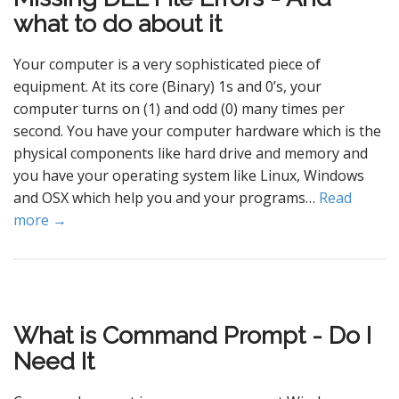
what to do about it
Your computer is a very sophisticated piece of
equipment. At its core (Binary) 1s and 0’s, your
computer turns on (1) and odd (0) many times per
second. You have your computer hardware which is the
physical components like hard drive and memory and
you have your operating system like Linux, Windows
and OSX which help you and your programs…
Read
more →
What is Command Prompt - Do I
Need It