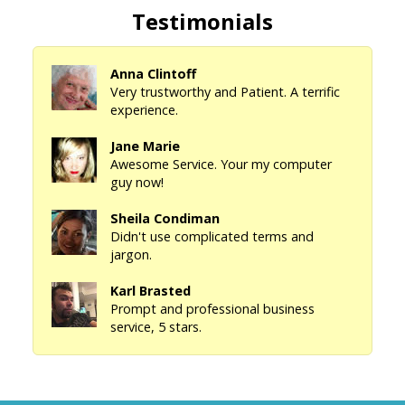
Testimonials
Anna Clintoff
Very trustworthy and Patient. A terrific
experience.
Jane Marie
Awesome Service. Your my computer
guy now!
Sheila Condiman
Didn't use complicated terms and
jargon.
Karl Brasted
Prompt and professional business
service, 5 stars.