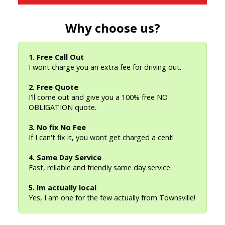
Why choose us?
1. Free Call Out
I wont charge you an extra fee for driving out.
2. Free Quote
I'll come out and give you a 100% free NO
OBLIGATION quote.
3. No fix No Fee
If I can't fix it, you wont get charged a cent!
4. Same Day Service
Fast, reliable and friendly same day service.
5. Im actually local
Yes, I am one for the few actually from Townsville!