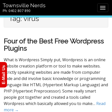
M
S
Townsville Nerds
a
k
Ph: 0402 807 890
i
i
Tag: virus
n
p
m
t
e
o
n
c
Four of the Best Free Wordpress
u
o
n
Plugins
t
e
What is Wordpress Simply put, Wordpress is an online
n
website creation platform or tool to make websites.
E-Mail Us
t
Strictly speaking websites are made from computer
code and did involve basic knowledge or programming
language like HTML (Hypertext Markup Language) and
PHP (Hypertext Preprocessor). Some really smart
people got together and created a tools called
Wordpress which basically allowed you to make…
Read
more →