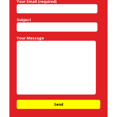
Your Email (required)
Subject
Your Message