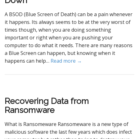
Down
A BSOD (Blue Screen of Death) can be a pain whenever
it happens. Its always seems to be at the very worst of
times though, when you are doing something
important or right when you are pushing your
computer to do what it needs. There are many reasons
a Blue Screen can happen, but knowing when it
happens can help…
Read more →
Recovering Data from
Ransomware
What is Ransomeware Ransomeware is a new type of
malicious software the last few years which does infect