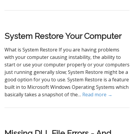
System Restore Your Computer
What is System Restore If you are having problems
with your computer causing instability, the ability to
start or use your computer properly or your computers
just running generally slow; System Restore might be a
good option for you to use. System Restore is a feature
built in to Microsoft Windows Operating Systems which
basically takes a snapshot of the…
Read more →
Missing DLL File Errors - And