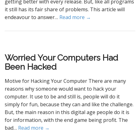
getting better with every release. But, like all programs
it still has its fair share of problems. This article will
endeavour to answer…
Read more →
Worried Your Computers Had
Been Hacked
Motive for Hacking Your Computer There are many
reasons why someone would want to hack your
computer. It use to be and still is, people will do it
simply for fun, because they can and like the challenge.
But, the main reason in this digital age people do it is
for information, with the end game being profit. The
bad…
Read more →