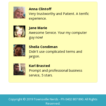
Anna Clintoff
Very trustworthy and Patient. A terrific
experience.
Jane Marie
Awesome Service. Your my computer
guy now!
Sheila Condiman
Didn't use complicated terms and
jargon.
Karl Brasted
Prompt and professional business
service, 5 stars.
Copyright © 2019
Townsville Nerds - Ph 0402 807 890
. All Rights
Reserved.