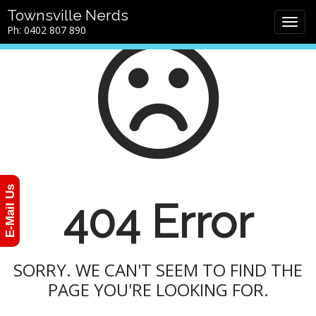
M
S
Townsville Nerds
a
k
Ph: 0402 807 890
i
i
n
p
m
t
e
o
n
c
u
o
n
t
e
n
E-Mail Us
t
404 Error
SORRY. WE CAN'T SEEM TO FIND THE
PAGE YOU'RE LOOKING FOR.