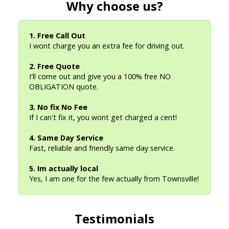
Why choose us?
1. Free Call Out
I wont charge you an extra fee for driving out.
2. Free Quote
I'll come out and give you a 100% free NO
OBLIGATION quote.
3. No fix No Fee
If I can't fix it, you wont get charged a cent!
4. Same Day Service
Fast, reliable and friendly same day service.
5. Im actually local
Yes, I am one for the few actually from Townsville!
Testimonials