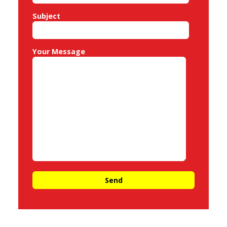
Subject
Your Message