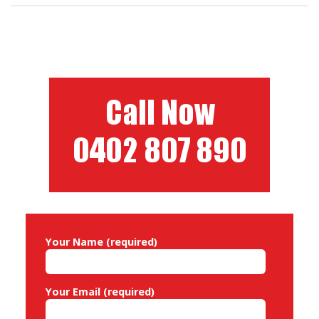
Your Name (required)
Your Email (required)