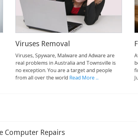
Viruses Removal
F
Viruses, Spyware, Malware and Adware are
A
real problems in Australia and Townsville is
b
no exception. You are a target and people
f
from all over the world
Read More ...
J
le Computer Repairs