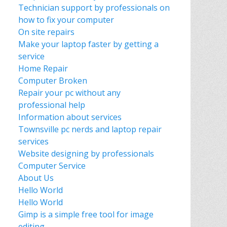
Technician support by professionals on
how to fix your computer
On site repairs
Make your laptop faster by getting a
service
Home Repair
Computer Broken
Repair your pc without any
professional help
Information about services
Townsville pc nerds and laptop repair
services
Website designing by professionals
Computer Service
About Us
Hello World
Hello World
Gimp is a simple free tool for image
editing