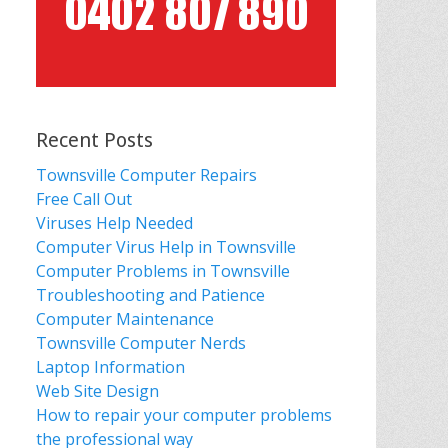
Recent Posts
Townsville Computer Repairs
Free Call Out
Viruses Help Needed
Computer Virus Help in Townsville
Computer Problems in Townsville
Troubleshooting and Patience
Computer Maintenance
Townsville Computer Nerds
Laptop Information
Web Site Design
How to repair your computer problems
the professional way