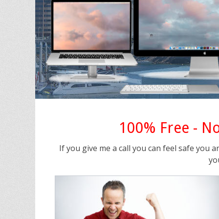
100% Free - No
If you give me a call you can feel safe you a
yo