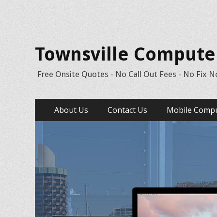
Townsville Computer 
Free Onsite Quotes - No Call Out Fees - No Fix N
Skip
Primary Menu
About Us
Contact Us
Mobile Compu
to
content