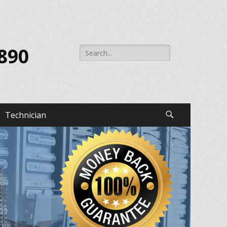
Search
 890
for:
Technician
Search