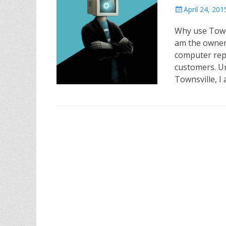
P
April 24, 201
o
Why use Town
s
t
am the owner
e
computer rep
d
customers. Un
o
Townsville, I
n