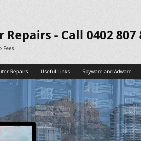
Repairs - Call 0402 807
o Fees
ter Repairs
Useful Links
Spyware and Adware