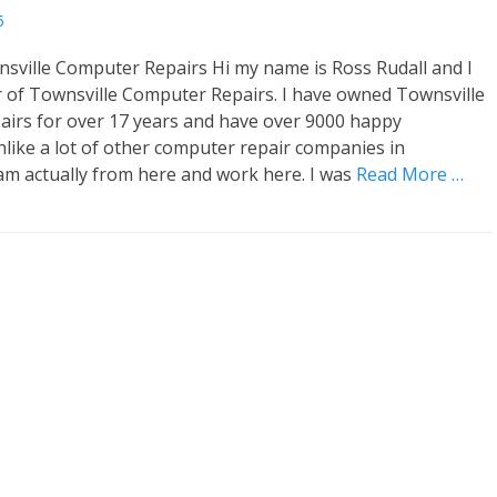
5
sville Computer Repairs Hi my name is Ross Rudall and I
 of Townsville Computer Repairs. I have owned Townsville
airs for over 17 years and have over 9000 happy
like a lot of other computer repair companies in
 am actually from here and work here. I was
Read More …