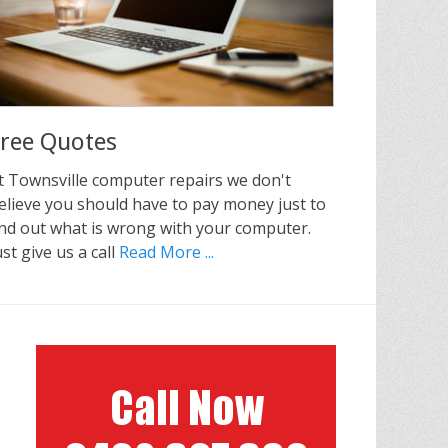
ree Quotes
t Townsville computer repairs we don't
elieve you should have to pay money just to
ind out what is wrong with your computer.
ust give us a call
Read More ...