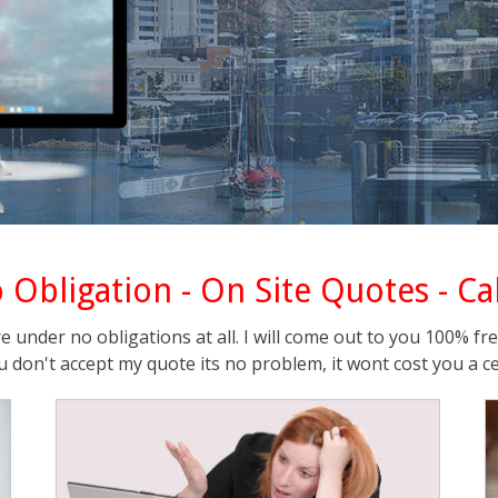
 Obligation - On Site Quotes - Ca
re under no obligations at all. I will come out to you 100% fr
u don't accept my quote its no problem, it wont cost you a ce