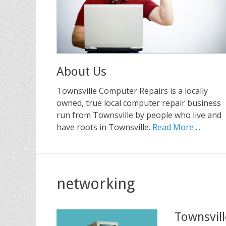
About Us
Townsville Computer Repairs is a locally
owned, true local computer repair business
run from Townsville by people who live and
have roots in Townsville.
Read More ...
networking
Townsvil