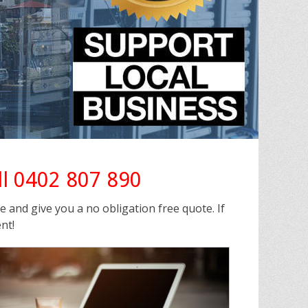
ll 0402 807 890
ee and give you a no obligation free quote. If
nt!