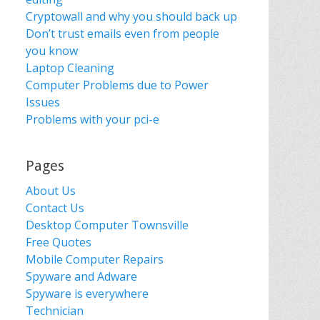
Cryptowall and why you should back up
Don’t trust emails even from people
you know
Laptop Cleaning
Computer Problems due to Power
Issues
Problems with your pci-e
Pages
About Us
Contact Us
Desktop Computer Townsville
Free Quotes
Mobile Computer Repairs
Spyware and Adware
Spyware is everywhere
Technician