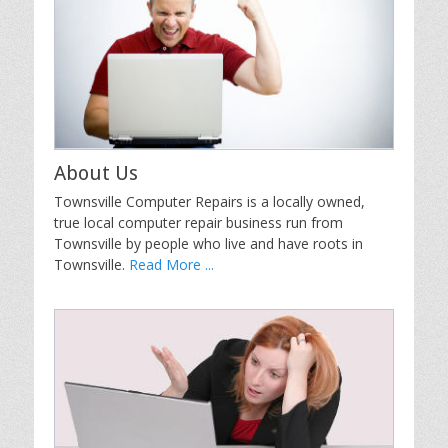
About Us
Townsville Computer Repairs is a locally owned,
true local computer repair business run from
Townsville by people who live and have roots in
Townsville.
Read More ...