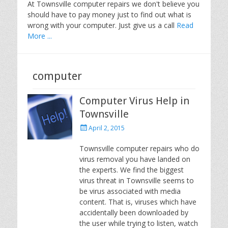
At Townsville computer repairs we don't believe you
should have to pay money just to find out what is
wrong with your computer. Just give us a call
Read
More ...
computer
Computer Virus Help in
Townsville
P
April 2, 2015
o
s
Townsville computer repairs who do
t
virus removal you have landed on
e
the experts. We find the biggest
d
virus threat in Townsville seems to
o
be virus associated with media
n
content. That is, viruses which have
accidentally been downloaded by
the user while trying to listen, watch