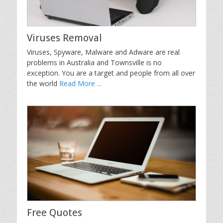
Viruses Removal
Viruses, Spyware, Malware and Adware are real
problems in Australia and Townsville is no
exception. You are a target and people from all over
the world
Read More ...
Free Quotes