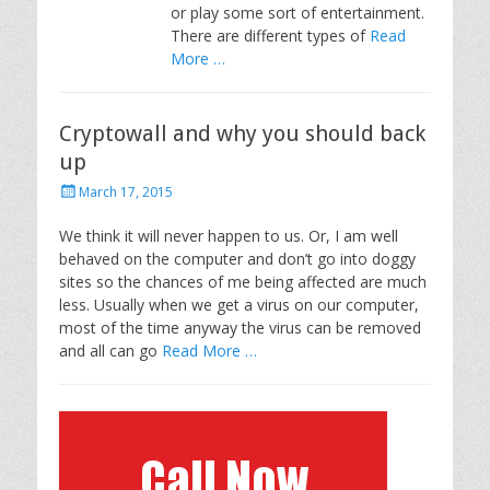
or play some sort of entertainment.
There are different types of
Read
More …
Cryptowall and why you should back
up
P
March 17, 2015
o
s
We think it will never happen to us. Or, I am well
t
behaved on the computer and don’t go into doggy
e
sites so the chances of me being affected are much
d
less. Usually when we get a virus on our computer,
o
most of the time anyway the virus can be removed
n
and all can go
Read More …