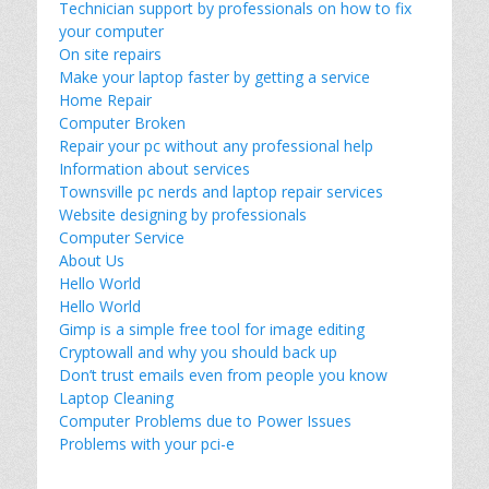
Technician support by professionals on how to fix
your computer
On site repairs
Make your laptop faster by getting a service
Home Repair
Computer Broken
Repair your pc without any professional help
Information about services
Townsville pc nerds and laptop repair services
Website designing by professionals
Computer Service
About Us
Hello World
Hello World
Gimp is a simple free tool for image editing
Cryptowall and why you should back up
Don’t trust emails even from people you know
Laptop Cleaning
Computer Problems due to Power Issues
Problems with your pci-e