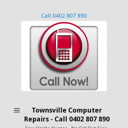
Call 0402 807 890
Townsville Computer
Repairs - Call 0402 807 890