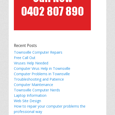
Recent Posts
Townsville Computer Repairs
Free Call Out
Viruses Help Needed
Computer Virus Help in Townsville
Computer Problems in Townsville
Troubleshooting and Patience
Computer Maintenance
Townsville Computer Nerds
Laptop Information
Web Site Design
How to repair your computer problems the
professional way