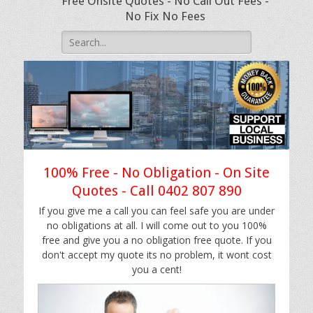
Free Onsite Quotes - No Call Out Fees -
No Fix No Fees
Search
for:
100% Free - No Obligation - On Site
Quotes - Call 0402 807 890
If you give me a call you can feel safe you are under
no obligations at all. I will come out to you 100%
free and give you a no obligation free quote. If you
don't accept my quote its no problem, it wont cost
you a cent!