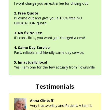
I wont charge you an extra fee for driving out.
2. Free Quote
I'll come out and give you a 100% free NO
OBLIGATION quote.
3. No fix No Fee
If I can't fix it, you wont get charged a cent!
4. Same Day Service
Fast, reliable and friendly same day service.
5. Im actually local
Yes, I am one for the few actually from Townsville!
Testimonials
Anna Clintoff
Very trustworthy and Patient. A terrific