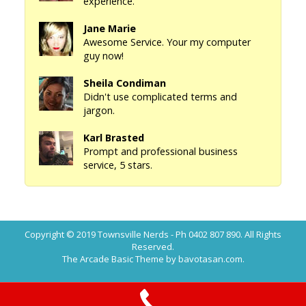
experience.
Jane Marie
Awesome Service. Your my computer
guy now!
Sheila Condiman
Didn't use complicated terms and
jargon.
Karl Brasted
Prompt and professional business
service, 5 stars.
Copyright © 2019
Townsville Nerds - Ph 0402 807 890
. All Rights
Reserved.
The Arcade Basic Theme by bavotasan.com.