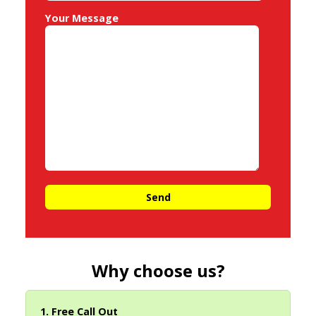
Your Message
Why choose us?
1. Free Call Out