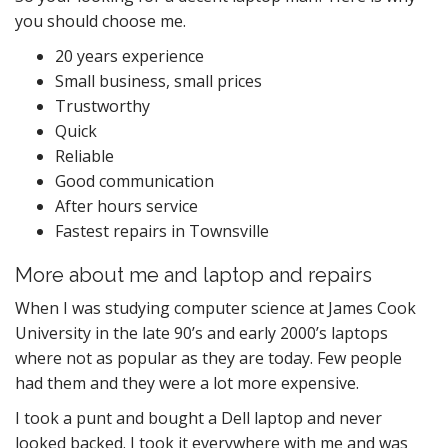
you should choose me.
20 years experience
Small business, small prices
Trustworthy
Quick
Reliable
Good communication
After hours service
Fastest repairs in Townsville
More about me and laptop and repairs
When I was studying computer science at James Cook
University in the late 90’s and early 2000’s laptops
where not as popular as they are today. Few people
had them and they were a lot more expensive.
I took a punt and bought a Dell laptop and never
looked backed. I took it everywhere with me and was