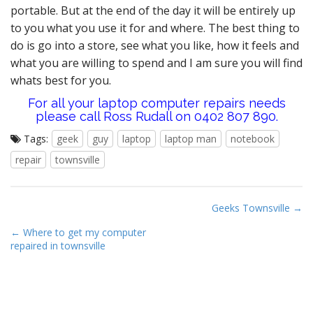
portable. But at the end of the day it will be entirely up
to you what you use it for and where. The best thing to
do is go into a store, see what you like, how it feels and
what you are willing to spend and I am sure you will find
whats best for you.
For all your laptop computer repairs needs
please call Ross Rudall on 0402 807 890.
Tags:
geek
guy
laptop
laptop man
notebook
repair
townsville
P
Geeks Townsville →
o
← Where to get my computer
s
repaired in townsville
t
n
a
v