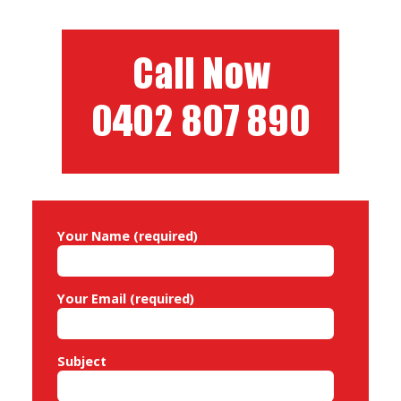
i
g
a
t
i
o
n
Your Name (required)
Your Email (required)
Subject