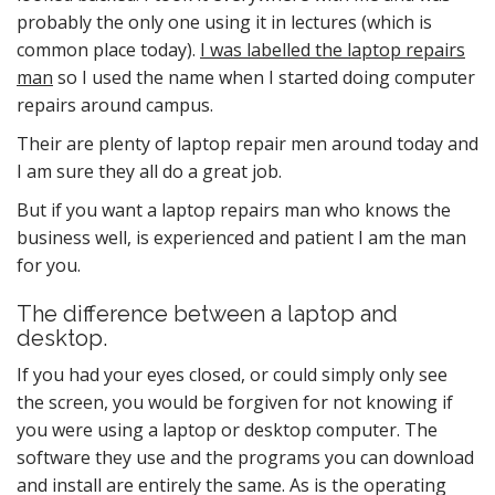
probably the only one using it in lectures (which is
common place today).
I was labelled the laptop repairs
man
so I used the name when I started doing computer
repairs around campus.
Their are plenty of laptop repair men around today and
I am sure they all do a great job.
But if you want a laptop repairs man who knows the
business well, is experienced and patient I am the man
for you.
The difference between a laptop and
desktop.
If you had your eyes closed, or could simply only see
the screen, you would be forgiven for not knowing if
you were using a laptop or desktop computer. The
software they use and the programs you can download
and install are entirely the same. As is the operating