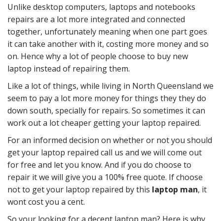
Unlike desktop computers, laptops and notebooks
repairs are a lot more integrated and connected
together, unfortunately meaning when one part goes
it can take another with it, costing more money and so
on. Hence why a lot of people choose to buy new
laptop instead of repairing them.
Like a lot of things, while living in North Queensland we
seem to pay a lot more money for things they they do
down south, specially for repairs. So sometimes it can
work out a lot cheaper getting your laptop repaired.
For an informed decision on whether or not you should
get your laptop repaired call us and we will come out
for free and let you know. And if you do choose to
repair it we will give you a 100% free quote. If choose
not to get your laptop repaired by this
laptop man
, it
wont cost you a cent.
So your looking for a decent laptop man? Here is why