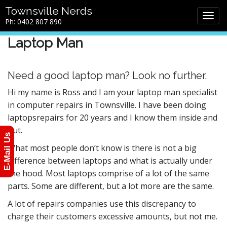
M
S
Townsville Nerds
a
k
Ph: 0402 807 890
i
i
n
p
Laptop Man
m
t
e
o
n
c
Need a good laptop man? Look no further.
u
o
Hi my name is Ross and I am your laptop man specialist
n
in computer repairs in Townsville. I have been doing
t
e
laptopsrepairs for 20 years and I know them inside and
n
out.
E-Mail Us
t
What most people don’t know is there is not a big
difference between laptops and what is actually under
the hood. Most laptops comprise of a lot of the same
parts. Some are different, but a lot more are the same.
A lot of repairs companies use this discrepancy to
charge their customers excessive amounts, but not me.