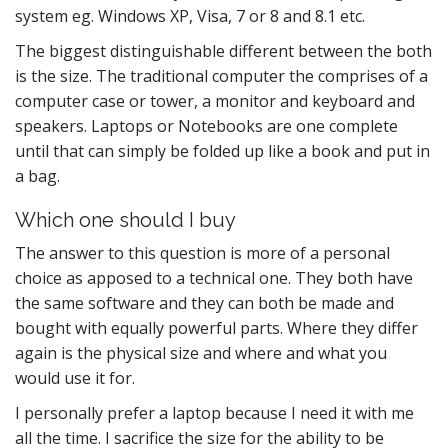
system eg. Windows XP, Visa, 7 or 8 and 8.1 etc.
The biggest distinguishable different between the both
is the size. The traditional computer the comprises of a
computer case or tower, a monitor and keyboard and
speakers. Laptops or Notebooks are one complete
until that can simply be folded up like a book and put in
a bag.
Which one should I buy
The answer to this question is more of a personal
choice as apposed to a technical one. They both have
the same software and they can both be made and
bought with equally powerful parts. Where they differ
again is the physical size and where and what you
would use it for.
I personally prefer a laptop because I need it with me
all the time. I sacrifice the size for the ability to be