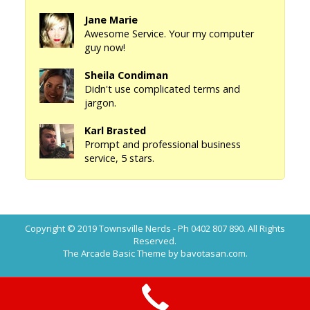
Jane Marie
Awesome Service. Your my computer
guy now!
Sheila Condiman
Didn't use complicated terms and
jargon.
Karl Brasted
Prompt and professional business
service, 5 stars.
Copyright © 2019
Townsville Nerds - Ph 0402 807 890
. All Rights
Reserved.
The Arcade Basic Theme by bavotasan.com.