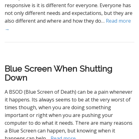
responsive is it is different for everyone. Everyone has
not only different needs and expectations, but they are
also different and where and how they do…
Read more
→
Blue Screen When Shutting
Down
A BSOD (Blue Screen of Death) can be a pain whenever
it happens. Its always seems to be at the very worst of
times though, when you are doing something
important or right when you are pushing your
computer to do what it needs. There are many reasons
a Blue Screen can happen, but knowing when it
happens can help…
Read more →