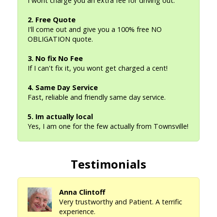
I wont charge you an extra fee for driving out.
2. Free Quote
I'll come out and give you a 100% free NO
OBLIGATION quote.
3. No fix No Fee
If I can't fix it, you wont get charged a cent!
4. Same Day Service
Fast, reliable and friendly same day service.
5. Im actually local
Yes, I am one for the few actually from Townsville!
Testimonials
Anna Clintoff
Very trustworthy and Patient. A terrific
experience.