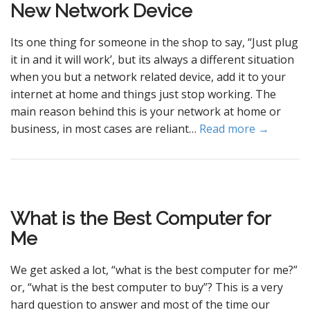
New Network Device
Its one thing for someone in the shop to say, “Just plug
it in and it will work’, but its always a different situation
when you but a network related device, add it to your
internet at home and things just stop working. The
main reason behind this is your network at home or
business, in most cases are reliant…
Read more →
What is the Best Computer for
Me
We get asked a lot, “what is the best computer for me?”
or, “what is the best computer to buy”? This is a very
hard question to answer and most of the time our