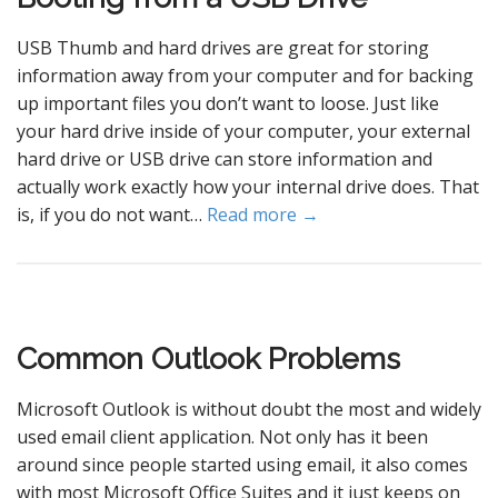
USB Thumb and hard drives are great for storing
information away from your computer and for backing
up important files you don’t want to loose. Just like
your hard drive inside of your computer, your external
hard drive or USB drive can store information and
actually work exactly how your internal drive does. That
is, if you do not want…
Read more →
Common Outlook Problems
Microsoft Outlook is without doubt the most and widely
used email client application. Not only has it been
around since people started using email, it also comes
with most Microsoft Office Suites and it just keeps on