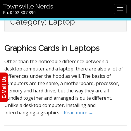
M
S
Townsville Nerds
a
k
Ph: 0402 807 890
i
i
Category: Laptop
n
p
m
t
e
o
n
c
Graphics Cards in Laptops
u
o
n
t
Other than the noticeable difference between a
e
desktop computer and a laptop, there are also a lot of
n
differences under the hood as well. The basics of
E-Mail Us
t
computers are the same, a motherboard, processor,
memory and hard drive, but the way they are all
bundled together and arranged is quite different.
Unlike a desktop computer, installing and
interchanging a graphics…
Read more →