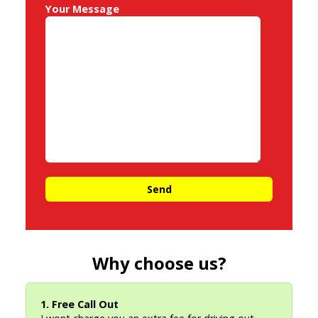
Your Message
Why choose us?
1. Free Call Out