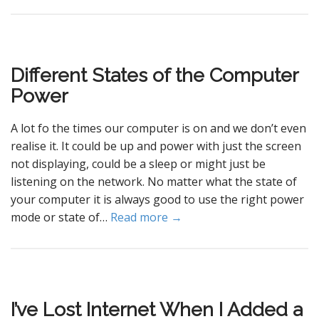
Different States of the Computer
Power
A lot fo the times our computer is on and we don’t even
realise it. It could be up and power with just the screen
not displaying, could be a sleep or might just be
listening on the network. No matter what the state of
your computer it is always good to use the right power
mode or state of…
Read more →
I’ve Lost Internet When I Added a