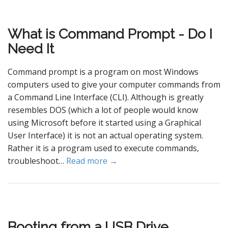
What is Command Prompt - Do I
Need It
Command prompt is a program on most Windows
computers used to give your computer commands from
a Command Line Interface (CLI). Although is greatly
resembles DOS (which a lot of people would know
using Microsoft before it started using a Graphical
User Interface) it is not an actual operating system.
Rather it is a program used to execute commands,
troubleshoot…
Read more →
Booting from a USB Drive