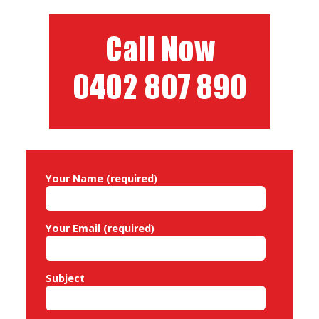
navigation
Your Name (required)
Your Email (required)
Subject