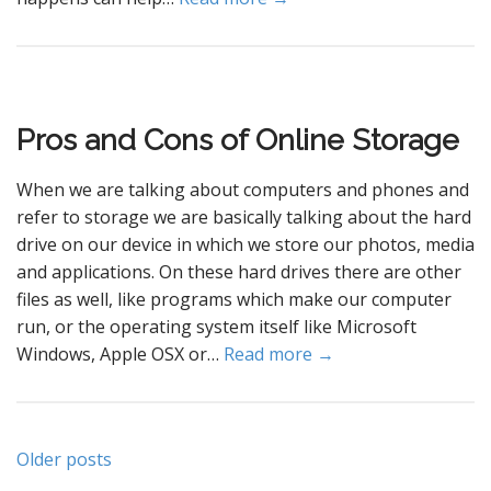
Pros and Cons of Online Storage
When we are talking about computers and phones and
refer to storage we are basically talking about the hard
drive on our device in which we store our photos, media
and applications. On these hard drives there are other
files as well, like programs which make our computer
run, or the operating system itself like Microsoft
Windows, Apple OSX or…
Read more →
Posts
Older posts