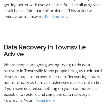
getting better with every release. But, like all programs
it still has its fair share of problems. This article will
endeavour to answer…
Read more →
Data Recovery in Townsville
Advive
Where people are going wrong trying to do data
recovery in Townsville Many people bring us their hard
drives in hope to recover their data. Recovering data is
not as actually as hard as businesses make it out to be.
If you have deleted something on your computer it is
possible to restore and complete data recovery in
Townsville. Your…
Read more →