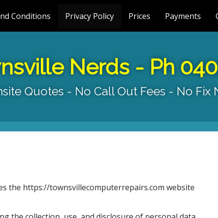
nd Conditions
Privacy Policy
Prices
Payments
nsville Nerds - Ph 04
site Quotes - No Call Out Fees - No Fix
tes the https://townsvillecomputerrepairs.com website
ng the collection, use, and disclosure of personal data