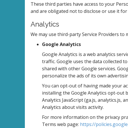
These third parties have access to your Pers
and are obligated not to disclose or use it fo
Analytics
We may use third-party Service Providers to m
Google Analytics
Google Analytics is a web analytics serv
traffic. Google uses the data collected t
shared with other Google services. Goog
personalize the ads of its own advertisi
You can opt-out of having made your acti
installing the Google Analytics opt-ou
Analytics JavaScript (ga.js, analytics.js,
Analytics about visits activity.
For more information on the privacy prac
Terms web page:
https://policies.googl