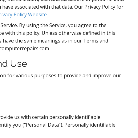
have associated with that data. Our Privacy Policy for
rivacy Policy Website
.
ervice. By using the Service, you agree to the
e with this policy. Unless otherwise defined in this
licy have the same meanings as in our Terms and
lecomputerrepairs.com
And Use
tion for various purposes to provide and improve our
vide us with certain personally identifiable
ntify you (“Personal Data”). Personally identifiable