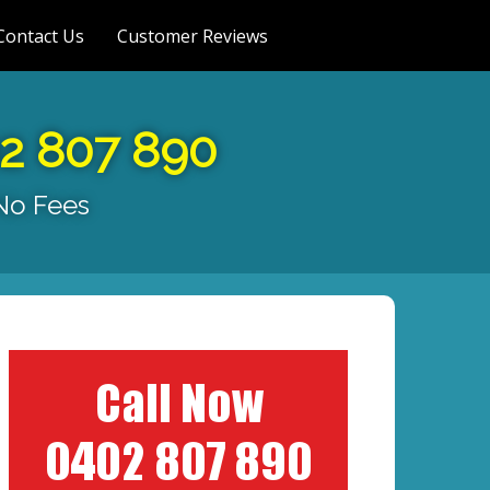
Contact Us
Customer Reviews
02 807 890
 No Fees