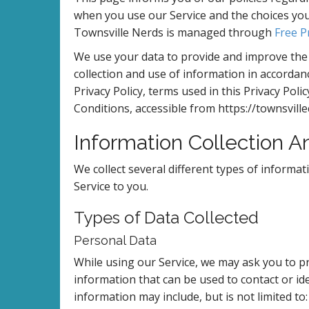
when you use our Service and the choices you 
Townsville Nerds is managed through
Free P
We use your data to provide and improve the S
collection and use of information in accordanc
Privacy Policy, terms used in this Privacy Po
Conditions, accessible from https://townsvil
Information Collection 
We collect several different types of informa
Service to you.
Types of Data Collected
Personal Data
While using our Service, we may ask you to pro
information that can be used to contact or ide
information may include, but is not limited to: