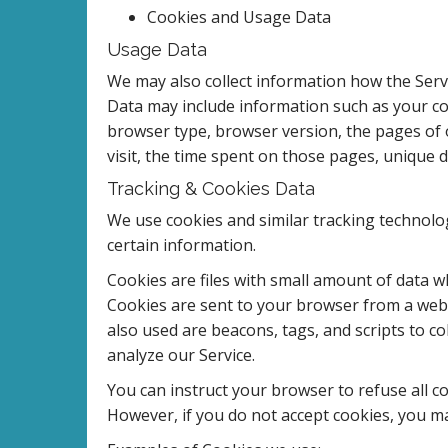
Cookies and Usage Data
Usage Data
We may also collect information how the Serv
Data may include information such as your com
browser type, browser version, the pages of o
visit, the time spent on those pages, unique d
Tracking & Cookies Data
We use cookies and similar tracking technolog
certain information.
Cookies are files with small amount of data 
Cookies are sent to your browser from a webs
also used are beacons, tags, and scripts to c
analyze our Service.
You can instruct your browser to refuse all co
However, if you do not accept cookies, you ma