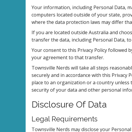
Your information, including Personal Data, 
computers located outside of your state, prov
where the data protection laws may differ tha
If you are located outside Australia and choo
transfer the data, including Personal Data, to
Your consent to this Privacy Policy followed
your agreement to that transfer.
Townsville Nerds will take all steps reasonab
securely and in accordance with this Privacy P
place to an organization or a country unless 
security of your data and other personal info
Disclosure Of Data
Legal Requirements
Townsville Nerds may disclose your Personal D