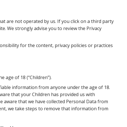
at are not operated by us. If you click on a third party
 site. We strongly advise you to review the Privacy
ibility for the content, privacy policies or practices
e age of 18 (“Children”).
ifiable information from anyone under the age of 18.
aware that your Children has provided us with
me aware that we have collected Personal Data from
sent, we take steps to remove that information from