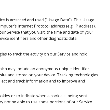
ice is accessed and used (“Usage Data”). This Usage
puter’s Internet Protocol address (e.g. IP address),
ur Service that you visit, the time and date of your
evice identifiers and other diagnostic data.
ies to track the activity on our Service and hold
which may include an anonymous unique identifier.
ite and stored on your device. Tracking technologies
ollect and track information and to improve and
okies or to indicate when a cookie is being sent.
y not be able to use some portions of our Service.