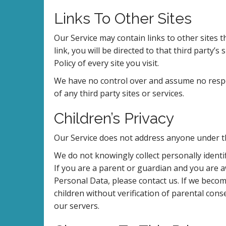
Links To Other Sites
Our Service may contain links to other sites th
link, you will be directed to that third party’s
Policy of every site you visit.
We have no control over and assume no respons
of any third party sites or services.
Children’s Privacy
Our Service does not address anyone under th
We do not knowingly collect personally ident
If you are a parent or guardian and you are 
Personal Data, please contact us. If we beco
children without verification of parental con
our servers.