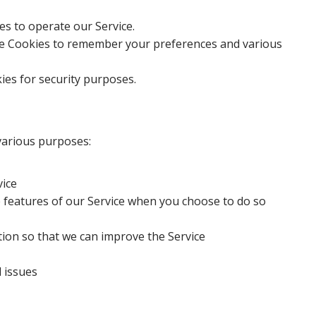
s to operate our Service.
 Cookies to remember your preferences and various
es for security purposes.
 various purposes:
vice
ve features of our Service when you choose to do so
tion so that we can improve the Service
l issues