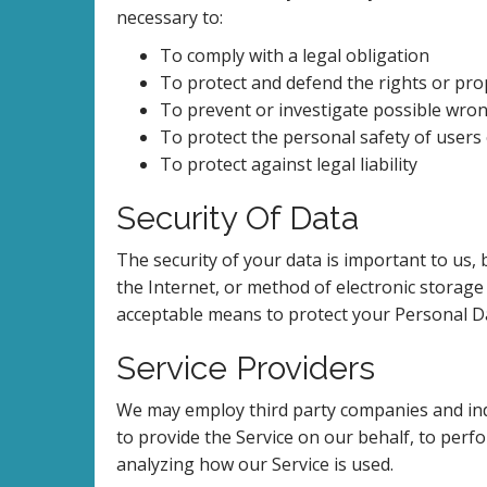
necessary to:
To comply with a legal obligation
To protect and defend the rights or pro
To prevent or investigate possible wron
To protect the personal safety of users 
To protect against legal liability
Security Of Data
The security of your data is important to us
the Internet, or method of electronic storage
acceptable means to protect your Personal Da
Service Providers
We may employ third party companies and indivi
to provide the Service on our behalf, to perfo
analyzing how our Service is used.