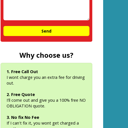
Why choose us?
1. Free Call Out
I wont charge you an extra fee for driving
out.
2. Free Quote
I'll come out and give you a 100% free NO
OBLIGATION quote.
3. No fix No Fee
If I can't fix it, you wont get charged a