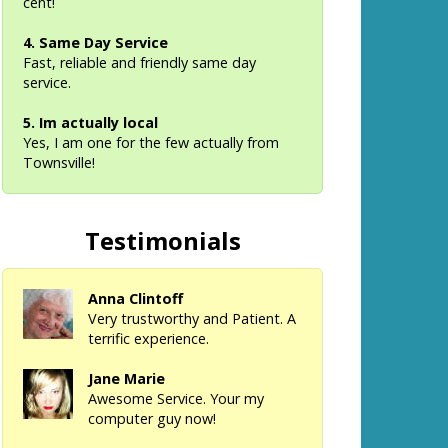
cent!
4. Same Day Service
Fast, reliable and friendly same day
service.
5. Im actually local
Yes, I am one for the few actually from
Townsville!
Testimonials
Anna Clintoff
Very trustworthy and Patient. A
terrific experience.
Jane Marie
Awesome Service. Your my
computer guy now!