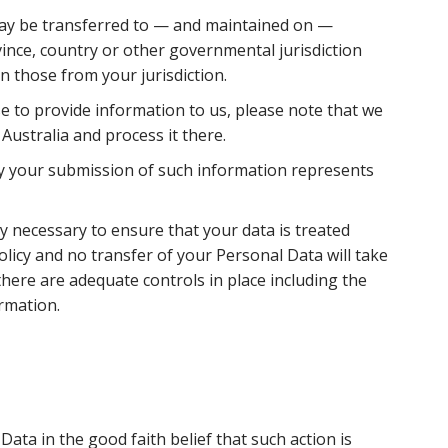
may be transferred to — and maintained on —
ince, country or other governmental jurisdiction
n those from your jurisdiction.
se to provide information to us, please note that we
 Australia and process it there.
 by your submission of such information represents
ly necessary to ensure that your data is treated
olicy and no transfer of your Personal Data will take
there are adequate controls in place including the
rmation.
ata in the good faith belief that such action is