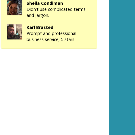
Sheila Condiman
Didn't use complicated terms
and jargon.
Karl Brasted
Prompt and professional
business service, 5 stars.