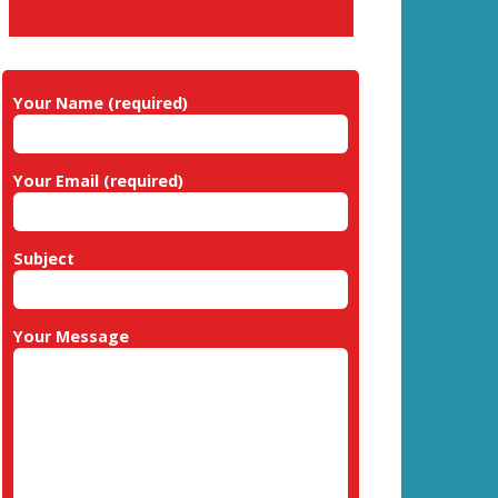
Your Name (required)
Your Email (required)
Subject
Your Message