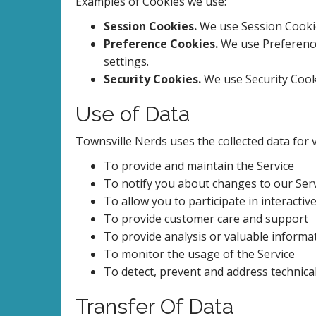
Examples of Cookies we use:
Session Cookies.
We use Session Cookie
Preference Cookies.
We use Preference
settings.
Security Cookies.
We use Security Cooki
Use of Data
Townsville Nerds uses the collected data for
To provide and maintain the Service
To notify you about changes to our Ser
To allow you to participate in interacti
To provide customer care and support
To provide analysis or valuable informa
To monitor the usage of the Service
To detect, prevent and address technica
Transfer Of Data