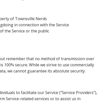
perty of Townsville Nerds
gdoing in connection with the Service
of the Service or the public
, but remember that no method of transmission over
 is 100% secure. While we strive to use commercially
ta, we cannot guarantee its absolute security.
duals to facilitate our Service (“Service Providers”),
rm Service-related services or to assist us in