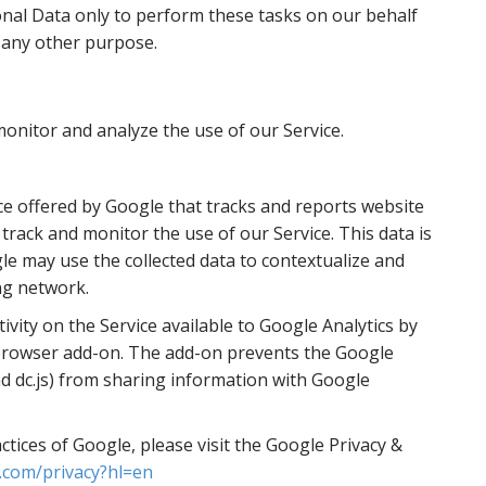
onal Data only to perform these tasks on our behalf
r any other purpose.
onitor and analyze the use of our Service.
ice offered by Google that tracks and reports website
o track and monitor the use of our Service. This data is
le may use the collected data to contextualize and
ng network.
vity on the Service available to Google Analytics by
t browser add-on. The add-on prevents the Google
 and dc.js) from sharing information with Google
tices of Google, please visit the Google Privacy &
e.com/privacy?hl=en