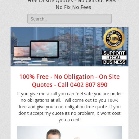
Free Onsite Quotes - No Call Out Fees -
No Fix No Fees
Search
for:
100% Free - No Obligation - On Site
Quotes - Call 0402 807 890
If you give me a call you can feel safe you are under
no obligations at all. I will come out to you 100%
free and give you a no obligation free quote. If you
don't accept my quote its no problem, it wont cost
you a cent!