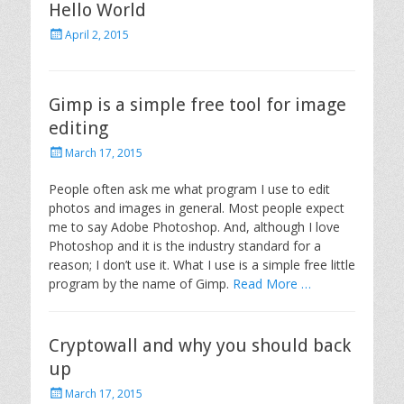
Hello World
o
n
P
April 2, 2015
o
s
t
e
Gimp is a simple free tool for image
d
editing
o
n
P
March 17, 2015
o
s
People often ask me what program I use to edit
t
photos and images in general. Most people expect
e
me to say Adobe Photoshop. And, although I love
d
Photoshop and it is the industry standard for a
o
reason; I don’t use it. What I use is a simple free little
n
program by the name of Gimp.
Read More …
Cryptowall and why you should back
up
P
March 17, 2015