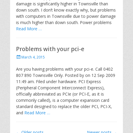
damage is significantly higher in Townsville than
o
down south. I don’t know exactly why, but problems
n
with computers in Townsville due to power damage
is much higher than down south. Power problems
Read More …
Problems with your pci-e
P
March 4, 2015
o
s
Are you having problems with your pci-e. Call 0402
t
807 890 Townsville Only. Posted by on 12 Sep 2009
e
11:49 am. Filed under hardware. PCI Express
d
(Peripheral Component Interconnect Express),
o
officially abbreviated as PCIe (or PCI-E, as it is
n
commonly called), is a computer expansion card
standard designed to replace the older PCI, PCI-X,
and
Read More …
Post
←
Older posts
Newer posts
→