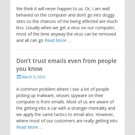
o
s
We think it will never happen to us. Or, I am well
t
behaved on the computer and don’t go into doggy
e
sites so the chances of me being affected are much
d
less. Usually when we get a virus on our computer,
o
most of the time anyway the virus can be removed
n
and all can go
Read More …
Don’t trust emails even from people
you know
P
March 9, 2015
o
s
A common problem where I see a lot of people
t
picking up malware, viruses spyware on their
e
computer is from emails. Most of us are aware of
d
the getting into a car with a stranger mentality and
o
we apply the same tactics to email also. However,
n
where most of our customers are really getting into
Read More …