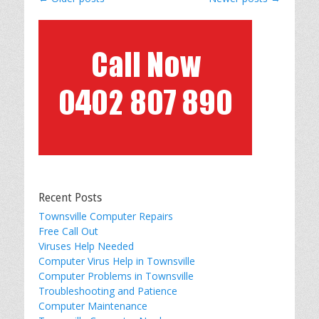
navigation
Recent Posts
Townsville Computer Repairs
Free Call Out
Viruses Help Needed
Computer Virus Help in Townsville
Computer Problems in Townsville
Troubleshooting and Patience
Computer Maintenance