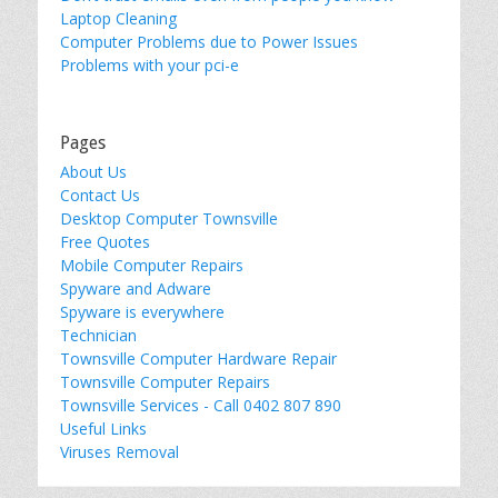
Laptop Cleaning
Computer Problems due to Power Issues
Problems with your pci-e
Pages
About Us
Contact Us
Desktop Computer Townsville
Free Quotes
Mobile Computer Repairs
Spyware and Adware
Spyware is everywhere
Technician
Townsville Computer Hardware Repair
Townsville Computer Repairs
Townsville Services - Call 0402 807 890
Useful Links
Viruses Removal