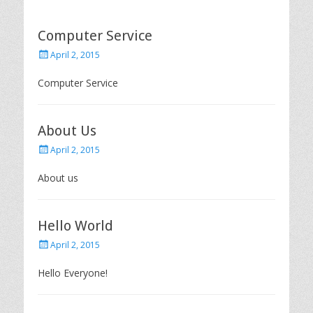
Computer Service
P
April 2, 2015
o
s
Computer Service
t
e
d
About Us
o
n
P
April 2, 2015
o
s
About us
t
e
d
Hello World
o
n
P
April 2, 2015
o
s
Hello Everyone!
t
e
d