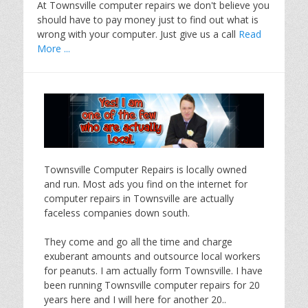
At Townsville computer repairs we don't believe you
should have to pay money just to find out what is
wrong with your computer. Just give us a call
Read
More ...
Townsville Computer Repairs is locally owned
and run. Most ads you find on the internet for
computer repairs in Townsville are actually
faceless companies down south.
They come and go all the time and charge
exuberant amounts and outsource local workers
for peanuts. I am actually form Townsville. I have
been running Townsville computer repairs for 20
years here and I will here for another 20..