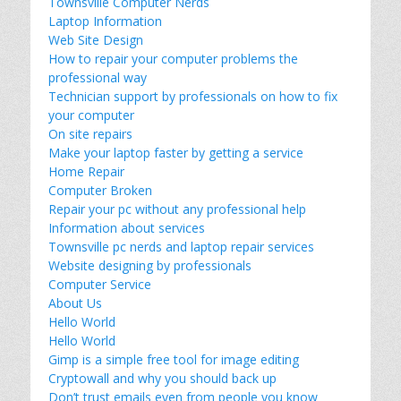
Townsville Computer Nerds
Laptop Information
Web Site Design
How to repair your computer problems the
professional way
Technician support by professionals on how to fix
your computer
On site repairs
Make your laptop faster by getting a service
Home Repair
Computer Broken
Repair your pc without any professional help
Information about services
Townsville pc nerds and laptop repair services
Website designing by professionals
Computer Service
About Us
Hello World
Hello World
Gimp is a simple free tool for image editing
Cryptowall and why you should back up
Don’t trust emails even from people you know