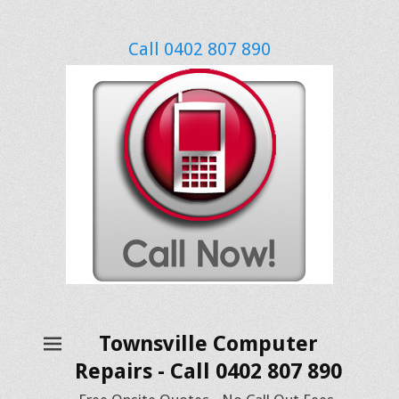
Call 0402 807 890
Townsville Computer
Repairs - Call 0402 807 890