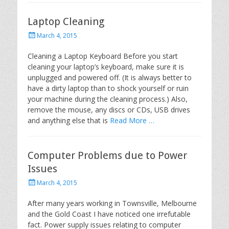
Laptop Cleaning
P
March 4, 2015
o
s
Cleaning a Laptop Keyboard Before you start
t
cleaning your laptop’s keyboard, make sure it is
e
unplugged and powered off. (It is always better to
d
have a dirty laptop than to shock yourself or ruin
o
your machine during the cleaning process.) Also,
n
remove the mouse, any discs or CDs, USB drives
and anything else that is
Read More …
Computer Problems due to Power
Issues
P
March 4, 2015
o
s
After many years working in Townsville, Melbourne
t
and the Gold Coast I have noticed one irrefutable
e
fact. Power supply issues relating to computer
d