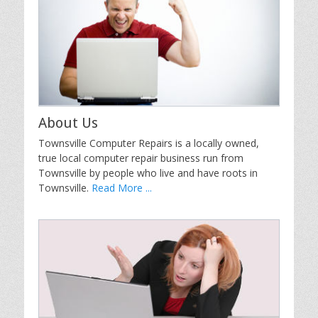
About Us
Townsville Computer Repairs is a locally owned,
true local computer repair business run from
Townsville by people who live and have roots in
Townsville.
Read More ...