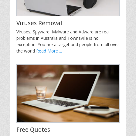
Viruses Removal
Viruses, Spyware, Malware and Adware are real
problems in Australia and Townsville is no
exception. You are a target and people from all over
the world
Read More ...
Free Quotes