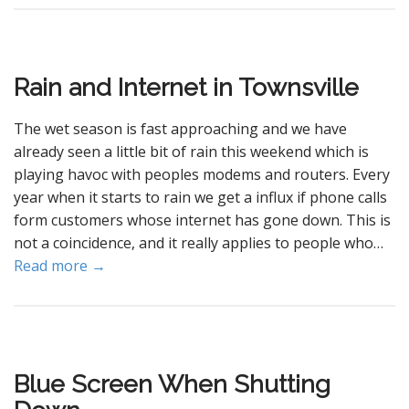
Rain and Internet in Townsville
The wet season is fast approaching and we have
already seen a little bit of rain this weekend which is
playing havoc with peoples modems and routers. Every
year when it starts to rain we get a influx if phone calls
form customers whose internet has gone down. This is
not a coincidence, and it really applies to people who…
Read more →
Blue Screen When Shutting