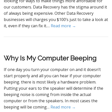
looking for ways to make things more affordable for
our customers. Data Recovery has the stigma around it
of always being expensive. Other Data Recovery
businesses will charges you $100’s just to take a look at
it, even if they can fix it.…
Read more →
Why Is My Computer Beeping
If one day you turn your computer on and it doesn’t
start properly and all you can hear if your computer
beeping. there is most likely a hardware problem.
Putting your ears to the speaker will determine if the
beeping noise is coming from inside the actual
computer or from the speakers. In most cases the
beeping will be coming…
Read more →