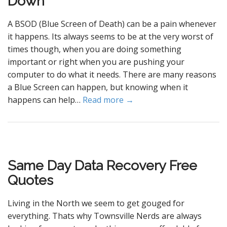
Down
A BSOD (Blue Screen of Death) can be a pain whenever
it happens. Its always seems to be at the very worst of
times though, when you are doing something
important or right when you are pushing your
computer to do what it needs. There are many reasons
a Blue Screen can happen, but knowing when it
happens can help…
Read more →
Same Day Data Recovery Free
Quotes
Living in the North we seem to get gouged for
everything. Thats why Townsville Nerds are always