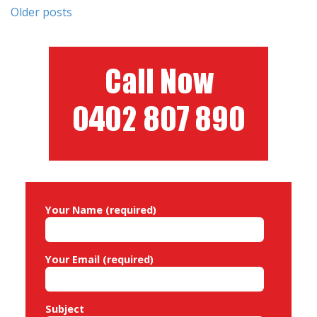
Posts
Older posts
navigation
Your Name (required)
Your Email (required)
Subject