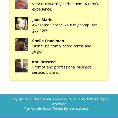
Very trustworthy and Patient. A terrific
experience.
Jane Marie
Awesome Service. Your my computer
guy now!
Sheila Condiman
Didn't use complicated terms and
jargon.
Karl Brasted
Prompt and professional business
service, 5 stars.
Copyright © 2019
Townsville Nerds - Ph 0402 807 890
. All Rights
Reserved.
The Arcade Basic Theme by bavotasan.com.