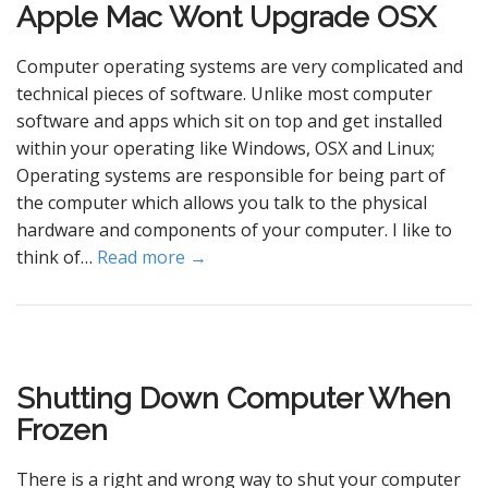
Apple Mac Wont Upgrade OSX
Computer operating systems are very complicated and
technical pieces of software. Unlike most computer
software and apps which sit on top and get installed
within your operating like Windows, OSX and Linux;
Operating systems are responsible for being part of
the computer which allows you talk to the physical
hardware and components of your computer. I like to
think of…
Read more →
Shutting Down Computer When
Frozen
There is a right and wrong way to shut your computer