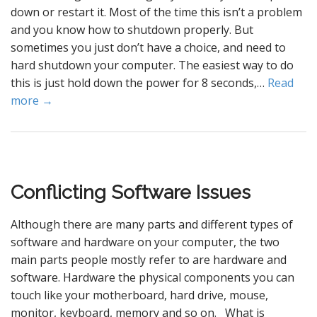
down or restart it. Most of the time this isn’t a problem
and you know how to shutdown properly. But
sometimes you just don’t have a choice, and need to
hard shutdown your computer. The easiest way to do
this is just hold down the power for 8 seconds,…
Read
more →
Conflicting Software Issues
Although there are many parts and different types of
software and hardware on your computer, the two
main parts people mostly refer to are hardware and
software. Hardware the physical components you can
touch like your motherboard, hard drive, mouse,
monitor, keyboard, memory and so on. What is