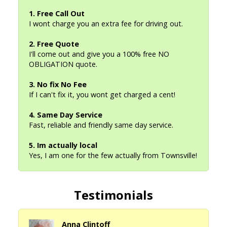
1. Free Call Out
I wont charge you an extra fee for driving out.
2. Free Quote
I'll come out and give you a 100% free NO
OBLIGATION quote.
3. No fix No Fee
If I can't fix it, you wont get charged a cent!
4. Same Day Service
Fast, reliable and friendly same day service.
5. Im actually local
Yes, I am one for the few actually from Townsville!
Testimonials
Anna Clintoff