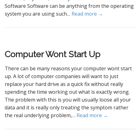
Software Software can be anything from the operating
system you are using such…
Read more →
Computer Wont Start Up
There can be many reasons your computer wont start
up. A lot of computer companies will want to just
replace your hard drive as a quick fix without really
spending the time working out what is exactly wrong.
The problem with this is you will usually loose all your
data and it is really only treating the symptom rather
the real underlying problem,…
Read more →