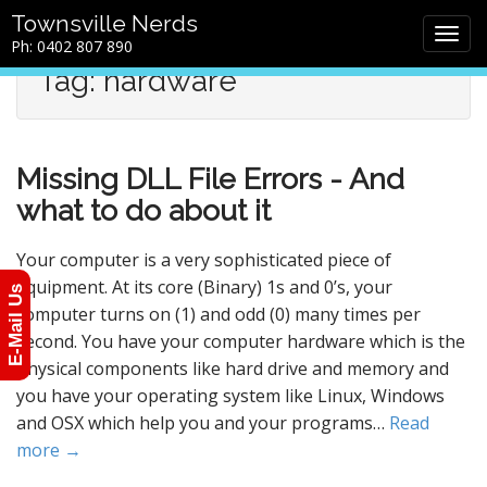
M
S
Townsville Nerds
a
k
Ph: 0402 807 890
i
i
Tag: hardware
n
p
m
t
e
o
n
c
Missing DLL File Errors - And
u
o
n
what to do about it
t
e
Your computer is a very sophisticated piece of
n
equipment. At its core (Binary) 1s and 0’s, your
E-Mail Us
t
computer turns on (1) and odd (0) many times per
second. You have your computer hardware which is the
physical components like hard drive and memory and
you have your operating system like Linux, Windows
and OSX which help you and your programs…
Read
more →