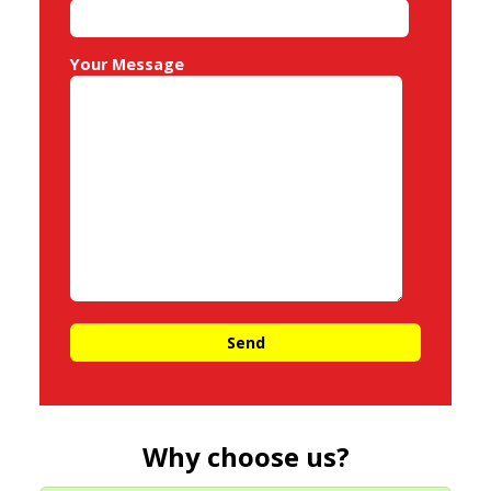
Your Message
Why choose us?