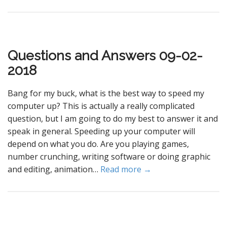
Questions and Answers 09-02-
2018
Bang for my buck, what is the best way to speed my
computer up? This is actually a really complicated
question, but I am going to do my best to answer it and
speak in general. Speeding up your computer will
depend on what you do. Are you playing games,
number crunching, writing software or doing graphic
and editing, animation…
Read more →