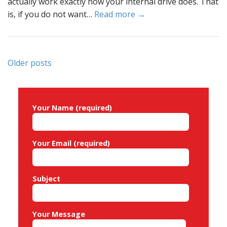
actually work exactly how your internal drive does. That
is, if you do not want…
Read more →
Posts
Older posts
navigation
Your Name (required)
Your Email (required)
Subject
Your Message