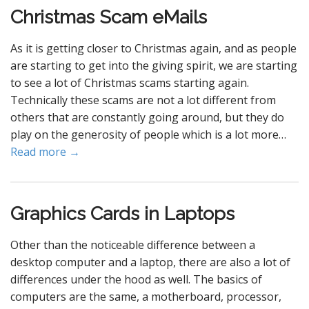
Christmas Scam eMails
As it is getting closer to Christmas again, and as people
are starting to get into the giving spirit, we are starting
to see a lot of Christmas scams starting again.
Technically these scams are not a lot different from
others that are constantly going around, but they do
play on the generosity of people which is a lot more…
Read more →
Graphics Cards in Laptops
Other than the noticeable difference between a
desktop computer and a laptop, there are also a lot of
differences under the hood as well. The basics of
computers are the same, a motherboard, processor,