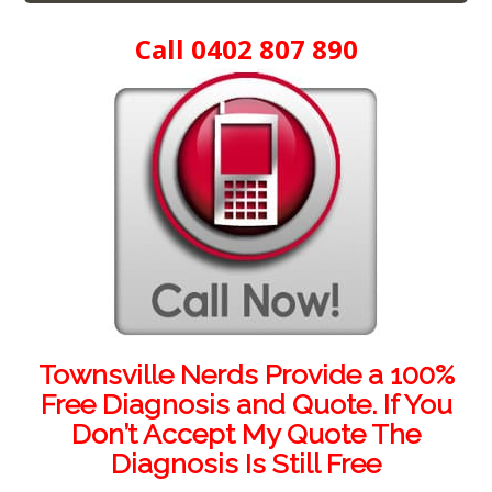
Call 0402 807 890
Townsville Nerds Provide a 100%
Free Diagnosis and Quote. If You
Don’t Accept My Quote The
Diagnosis Is Still Free