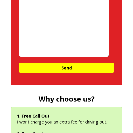
Why choose us?
1. Free Call Out
I wont charge you an extra fee for driving out.