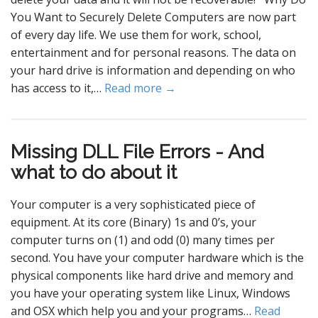
You Want to Securely Delete Computers are now part
of every day life. We use them for work, school,
entertainment and for personal reasons. The data on
your hard drive is information and depending on who
has access to it,…
Read more →
Missing DLL File Errors - And
what to do about it
Your computer is a very sophisticated piece of
equipment. At its core (Binary) 1s and 0’s, your
computer turns on (1) and odd (0) many times per
second. You have your computer hardware which is the
physical components like hard drive and memory and
you have your operating system like Linux, Windows
and OSX which help you and your programs…
Read