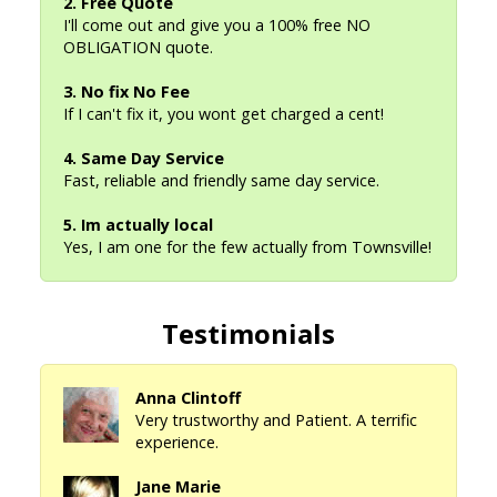
2. Free Quote
I'll come out and give you a 100% free NO
OBLIGATION quote.
3. No fix No Fee
If I can't fix it, you wont get charged a cent!
4. Same Day Service
Fast, reliable and friendly same day service.
5. Im actually local
Yes, I am one for the few actually from Townsville!
Testimonials
Anna Clintoff
Very trustworthy and Patient. A terrific
experience.
Jane Marie