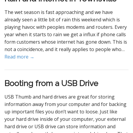
The wet season is fast approaching and we have
already seen a little bit of rain this weekend which is
playing havoc with peoples modems and routers. Every
year when it starts to rain we get a influx if phone calls
form customers whose internet has gone down. This is
not a coincidence, and it really applies to people who…
Read more →
Booting from a USB Drive
USB Thumb and hard drives are great for storing
information away from your computer and for backing
up important files you don’t want to loose. Just like
your hard drive inside of your computer, your external
hard drive or USB drive can store information and