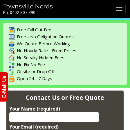
M
S
Townsville Nerds
a
k
Ph: 0402 807 890
i
i
n
p
m
t
Free Call Out Fee
e
o
Free - No Obligation Quotes
n
c
We Quote Before Working
u
o
No Hourly Rate - Fixed Prices
n
No Sneaky Hidden Fees
t
No Fix No Fee
e
Onsite or Drop Off
n
Open 24 - 7 Days
E-Mail Us
t
Contact Us or Free Quote
Your Name (required)
Your Email (required)