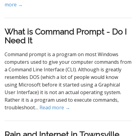
more →
What is Command Prompt - Do I
Need It
Command prompt is a program on most Windows
computers used to give your computer commands from
a Command Line Interface (CLI). Although is greatly
resembles DOS (which a lot of people would know
using Microsoft before it started using a Graphical
User Interface) it is not an actual operating system.
Rather it is a program used to execute commands,
troubleshoot…
Read more →
Rain and Internet in Townsville