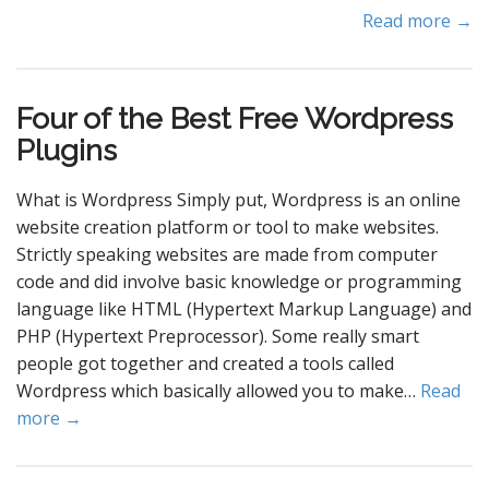
Read more →
Four of the Best Free Wordpress
Plugins
What is Wordpress Simply put, Wordpress is an online
website creation platform or tool to make websites.
Strictly speaking websites are made from computer
code and did involve basic knowledge or programming
language like HTML (Hypertext Markup Language) and
PHP (Hypertext Preprocessor). Some really smart
people got together and created a tools called
Wordpress which basically allowed you to make…
Read
more →