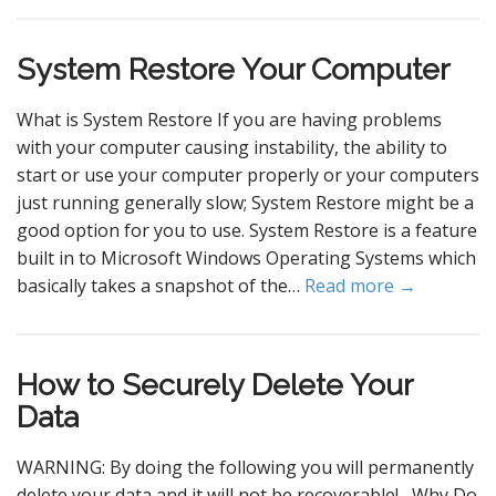
System Restore Your Computer
What is System Restore If you are having problems
with your computer causing instability, the ability to
start or use your computer properly or your computers
just running generally slow; System Restore might be a
good option for you to use. System Restore is a feature
built in to Microsoft Windows Operating Systems which
basically takes a snapshot of the…
Read more →
How to Securely Delete Your
Data
WARNING: By doing the following you will permanently
delete your data and it will not be recoverable! Why Do