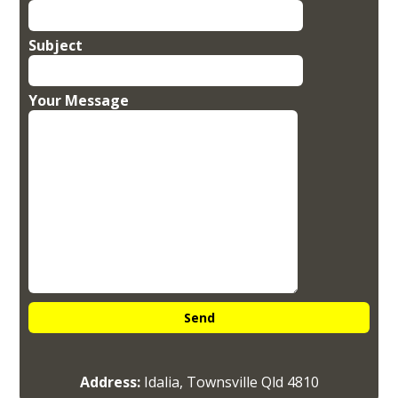
Subject
Your Message
Address:
Idalia, Townsville Qld 4810