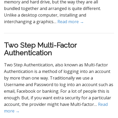
memory and hard drive, but the way they are all
bundled together and arranged is quite different.
Unlike a desktop computer, installing and
interchanging a graphics…
Read more →
Two Step Multi-Factor
Authentication
Two Step Authentication, also known as Multi-factor
Authentication is a method of logging into an account
by more than one way. Traditionally we use a
Username and Password to log into an account such as
email, Facebook or banking. For a lot of people this is
enough. But, if you want extra security for a particular
account, the provider might have Multi-factor…
Read
more →