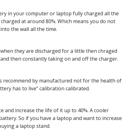
ry in your computer or laptop fully charged all the
ng charged at around 80%. Which means you do not
nto the wall all the time.
 when they are discharged for a little then chraged
 it and then constantly taking on and off the charger.
 is recommend by manufactured not for the health of
ery has to live” calibration calibrated.
 and increase the life of it up to 40%. A cooler
 battery. So if you have a laptop and want to increase
 buying a laptop stand.