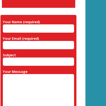
Your Name (required)
Your Email (required)
Subject
Your Message