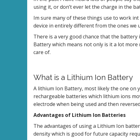
using it, or don’t ever let the charge in the b
Im sure many of these things use to work int
device in entirely different from the ones we u
There is a very good chance that the battery 
Battery which means not only is it a lot more re
care of.
What is a Lithium Ion Battery
A lithium Ion Battery, most likely the one on 
rechargeable batteries which lithium ions mov
electrode when being used and then reverse
Advantages of Lithium Ion Batteries
The advantages of using a Lithium Ion batter
density which is good for future capacity requ