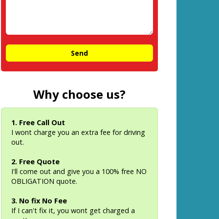
Why choose us?
1. Free Call Out
I wont charge you an extra fee for driving
out.
2. Free Quote
I'll come out and give you a 100% free NO
OBLIGATION quote.
3. No fix No Fee
If I can't fix it, you wont get charged a