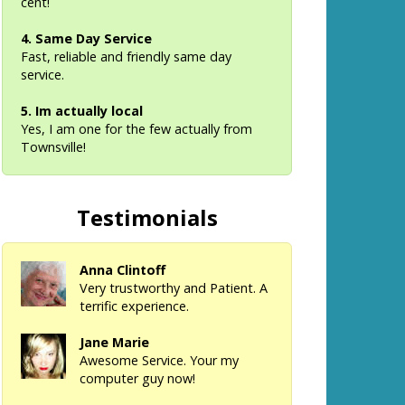
cent!
4. Same Day Service
Fast, reliable and friendly same day
service.
5. Im actually local
Yes, I am one for the few actually from
Townsville!
Testimonials
Anna Clintoff
Very trustworthy and Patient. A
terrific experience.
Jane Marie
Awesome Service. Your my
computer guy now!