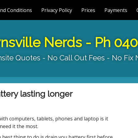
nd Conditions
Privacy Policy
Prices
Payments
nsville Nerds - Ph 04
site Quotes - No Call Out Fees - No Fix
tery lasting longer
th computers, tablets, phones and laptop is it
need it the most.
 best thing to do is drain you battery first before