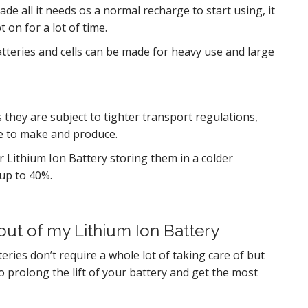
ade all it needs os a normal recharge to start using, it
 on for a lot of time.
tteries and cells can be made for heavy use and large
 they are subject to tighter transport regulations,
e to make and produce.
r Lithium Ion Battery storing them in a colder
up to 40%.
out of my Lithium Ion Battery
eries don’t require a whole lot of taking care of but
to prolong the lift of your battery and get the most