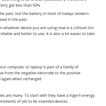
attery get less than 50%.
 he past, but the battery in most of todays modern
sed in the past.
in whatever device you are using now is a Lithium Ion
liable and better to use, it is also a lot easier to take
your computer or laptop is part of a family of
e from the negative electrode to the positive
d again when recharged.
ies are many. To start with they have a higerh energy
irements of yet to be invented devices.