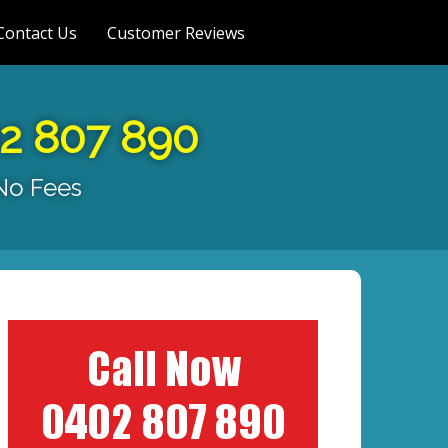
Contact Us
Customer Reviews
02 807 890
 No Fees