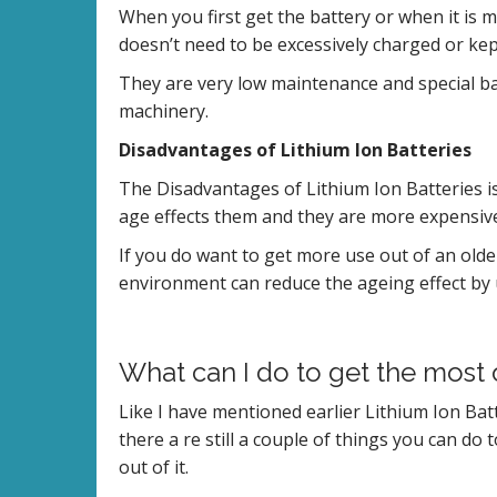
When you first get the battery or when it is m
doesn’t need to be excessively charged or kept
They are very low maintenance and special ba
machinery.
Disadvantages of Lithium Ion Batteries
The Disadvantages of Lithium Ion Batteries is
age effects them and they are more expensiv
If you do want to get more use out of an olde
environment can reduce the ageing effect by 
What can I do to get the most 
Like I have mentioned earlier Lithium Ion Batt
there a re still a couple of things you can do 
out of it.