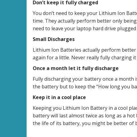
Don’t keep it fully charged
You don’t need to keep your Lithium Ion Batte
time. They actually perform better only bei
need to leave your laptop hard drive plugged i
Small Discharges
Lithium Ion Batteries actually perform better
again for a little. Never really fully charging
Once a month let it fully discharge
Fully discharging your battery once a month
the battery but to keep the “How long you batt
Keep it in a cool place
Keeping you Lithium Ion Battery in a cool place
battery will last almost twice as long as a hot
the life of its battery, you might be better of