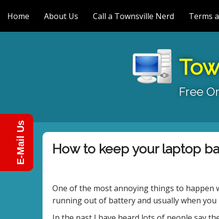
M
S
k
Home
About Us
Call a Townsville Nerd
Terms a
a
i
i
p
n
t
m
o
Tow
e
c
n
o
Free On
n
u
t
e
n
E-Mail Us
t
How to keep your laptop bat
One of the most annoying things to happen wi
running out of battery and usually when you 
In the past I have heard lots of people say the