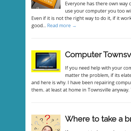
Everyone has there own way of
use your computer you too will
Even if it is not the right way to do it, if it w
good…
Read more →
Computer Townsvi
If you need help with your co
matter the problem, if its el
and here is why. I have been repairing compu
them.. at least at home in Townsville anyway
Where to take a b