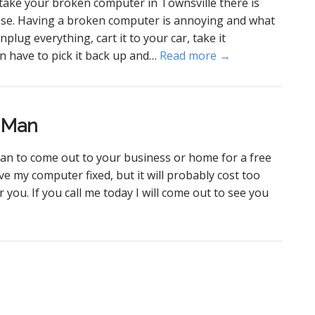
take your broken computer in Townsville there is
nse. Having a broken computer is annoying and what
nplug everything, cart it to your car, take it
n have to pick it back up and…
Read more →
r Man
an to come out to your business or home for a free
ve my computer fixed, but it will probably cost too
 you. If you call me today I will come out to see you