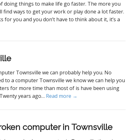
 doing things to make life go faster. The more you
 find ways to get your work or play done a lot faster.
orks for you and you don’t have to think about it, it’s a
lle
mputer Townsville we can probably help you. No
ated to a computer Townsville we know we can help you
ters for more time than most of is have been using
. Twenty years ago…
Read more →
roken computer in Townsville