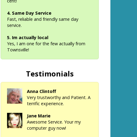
cent!
4. Same Day Service
Fast, reliable and friendly same day
service.
5. Im actually local
Yes, I am one for the few actually from
Townsville!
Testimonials
Anna Clintoff
Very trustworthy and Patient. A
terrific experience.
Jane Marie
Awesome Service. Your my
computer guy now!