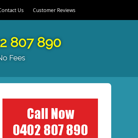
Contact Us
Customer Reviews
02 807 890
 No Fees