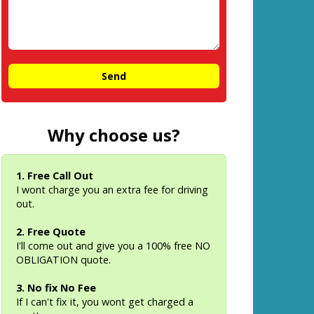
Why choose us?
1. Free Call Out
I wont charge you an extra fee for driving
out.
2. Free Quote
I'll come out and give you a 100% free NO
OBLIGATION quote.
3. No fix No Fee
If I can't fix it, you wont get charged a