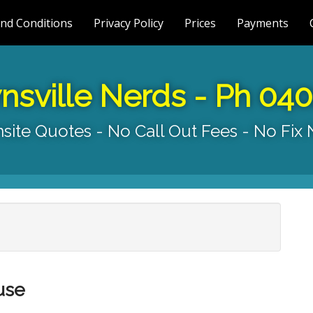
nd Conditions
Privacy Policy
Prices
Payments
nsville Nerds - Ph 04
site Quotes - No Call Out Fees - No Fix
use