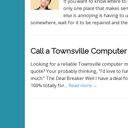
If you want to know where to 
only one place that makes se
else is annoying is having to u
somewhere, wait for it to be repaired and the
Call a Townsville Compute
Looking for a reliable Townsville computer m
quote? Your probably thinking, “I’d love to ha
much.” The Deal Breaker Well I have a deal for
100% totally for…
Read more →