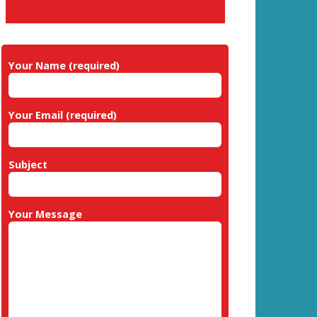
Your Name (required)
Your Email (required)
Subject
Your Message